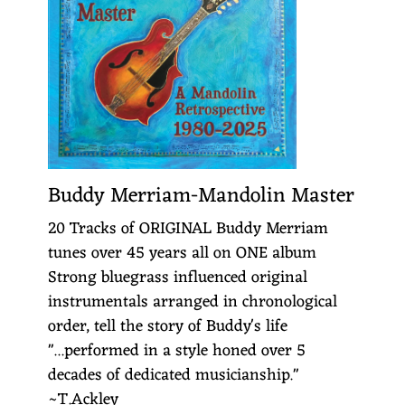
Buddy Merriam-Mandolin Master
20 Tracks of ORIGINAL Buddy Merriam
tunes over 45 years all on ONE album
Strong bluegrass influenced original
instrumentals arranged in chronological
order, tell the story of Buddy's life
"...performed in a style honed over 5
decades of dedicated musicianship."
~T.Ackley