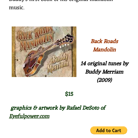
music.
Back Roads
Mandolin
14 original tunes by
Buddy Merriam
(2009)
$15
graphics & artwork by Rafael DeSoto of
Eyefulpower.com