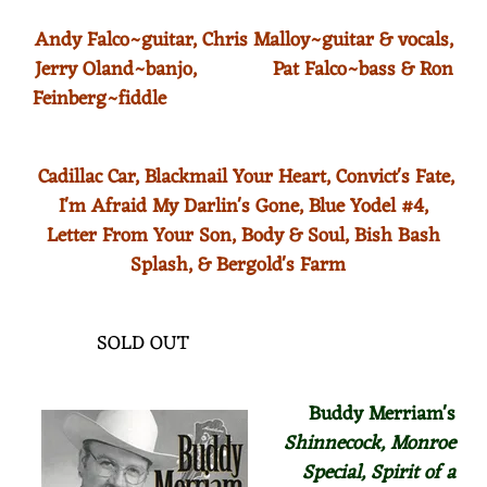
Andy Falco~guitar, Chris Malloy~guitar & vocals,
Jerry Oland~banjo, Pat Falco~bass & Ron
Feinberg~fiddle
Cadillac Car, Blackmail Your Heart, Convict's Fate,
I'm Afraid My Darlin's Gone,
Blue Yodel #4,
Letter From Your Son, Body & Soul, Bish Bash
Splash, & Bergold's Farm
SOLD OUT
Buddy Merriam's
Shinnecock, Monroe
Special,
Spirit of a