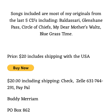
Songs included are most of my originals from
the last 5 CD's including: Baldassari, Glenshane
Pass, Circle of Chiefs, My Dear Mother's Waltz,
Blue Grass Time.
Price: $20 includes shipping with the USA
$20.00 including shipping: Check, Zelle 631-744-
291, Pay Pal
Buddy Merriam
PO Box 862