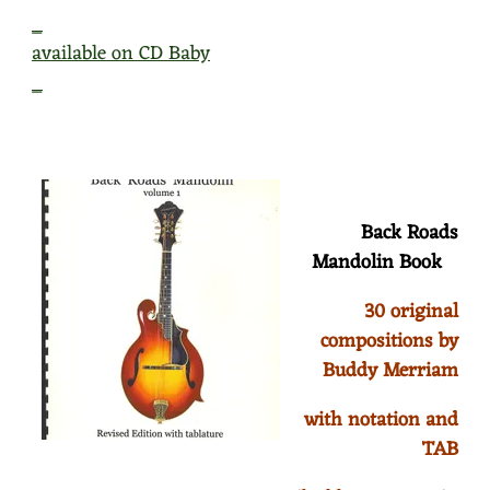
_
available on CD Baby
_
Back Roads
Mandolin Book
30 original
compositions by
Buddy Merriam
with notation and
TAB