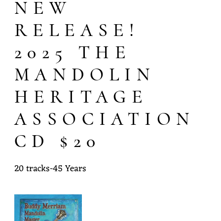
NEW
Y
M
RELEASE!
E
2025 THE
R
MANDOLIN
R
HERITAGE
I
A
ASSOCIATION
M
CD $20
20 tracks-45 Years