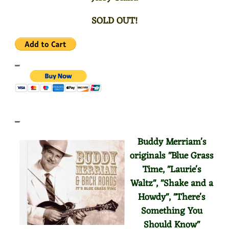
SOLD OUT!
_
_
Buddy Merriam's
originals "Blue Grass
Time, "Laurie's
Waltz", "Shake and a
Howdy", "There's
Something You
Should
Know"