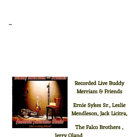
_
Recorded Live Buddy
Merriam & Friends
Ernie Sykes Sr., Leslie
Mendleson, Jack Licitra,
The Falco Brothers ,
Jerry Oland