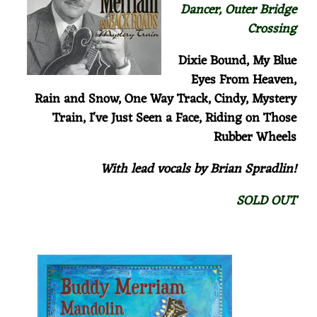
Dancer, Outer Bridge
Crossing
Dixie Bound, My Blue
Eyes From Heaven,
Rain and Snow,
One Way Track,
Cindy,
Mystery
Train, I've Just Seen a Face, Riding on Those
Rubber Wheels
With lead vocals by Brian Spradlin!
SOLD OUT