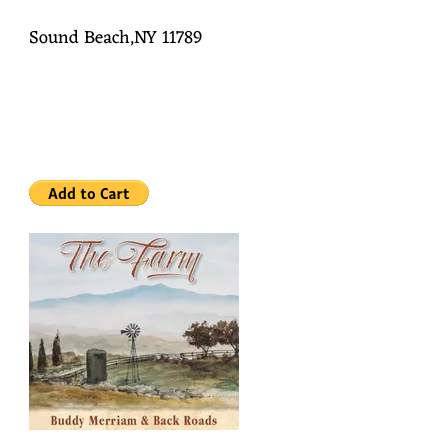
Sound Beach,NY 11789