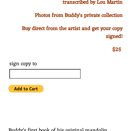
transcribed by Lou Martin
Photos from Buddy's private collection
Buy direct from the artist and get your copy
signed!
$25
sign copy to
Buddy's first book of his original mandolin