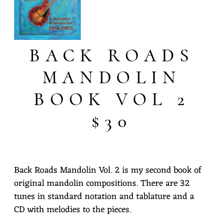
BACK ROADS
MANDOLIN
BOOK VOL 2
$30
Back Roads Mandolin Vol. 2 is my second book of
original mandolin compositions. There are 32
tunes in standard notation and tablature and a
CD with melodies to the pieces.